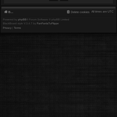
All times are
UTC
Board index
Delete cookies
Powered by
phpBB
® Forum Software © phpBB Limited
BlackBoard style V.3.4.7 by
FanFanlaTuFlippe
Privacy
|
Terms