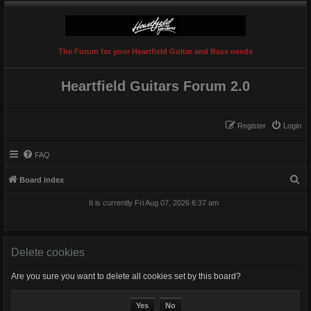
The Forum for your Heartfield Guitar and Bass needs
Heartfield Guitars Forum 2.0
Register
Login
FAQ
S
Board index
e
It is currently Fri Aug 07, 2026 6:37 am
a
r
c
Delete cookies
h
Are you sure you want to delete all cookies set by this board?