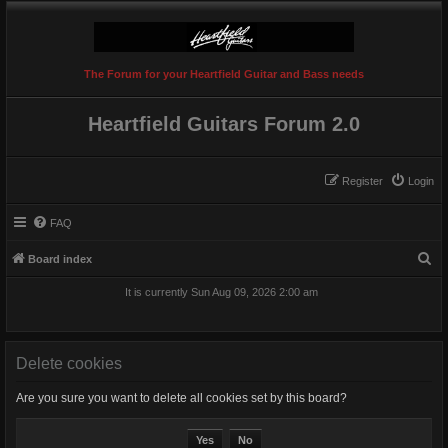
The Forum for your Heartfield Guitar and Bass needs
Heartfield Guitars Forum 2.0
Register
Login
FAQ
S
Board index
e
It is currently Sun Aug 09, 2026 2:00 am
a
r
c
Delete cookies
h
Are you sure you want to delete all cookies set by this board?