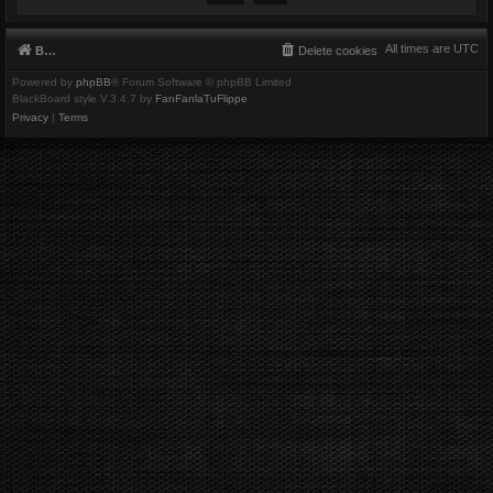
All times are
UTC
Board index
Delete cookies
Powered by
phpBB
® Forum Software © phpBB Limited
BlackBoard style V.3.4.7 by
FanFanlaTuFlippe
Privacy
|
Terms