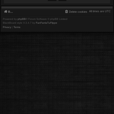
All times are
UTC
Board index
Delete cookies
Powered by
phpBB
® Forum Software © phpBB Limited
BlackBoard style V.3.4.7 by
FanFanlaTuFlippe
Privacy
|
Terms