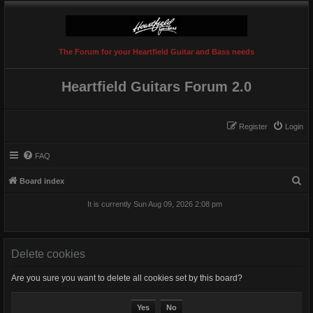
The Forum for your Heartfield Guitar and Bass needs
Heartfield Guitars Forum 2.0
Register
Login
FAQ
S
Board index
e
It is currently Sun Aug 09, 2026 2:08 pm
a
r
c
Delete cookies
h
Are you sure you want to delete all cookies set by this board?