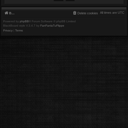
All times are
UTC
Board index
Delete cookies
Powered by
phpBB
® Forum Software © phpBB Limited
BlackBoard style V.3.4.7 by
FanFanlaTuFlippe
Privacy
|
Terms