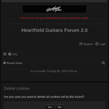
The Forum for your Heartfield Guitar and Bass needs
Heartfield Guitars Forum 2.0
Register
Login
FAQ
S
Board index
e
It is currently Thu Aug 06, 2026 9:53 pm
a
r
c
Delete cookies
h
Are you sure you want to delete all cookies set by this board?