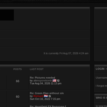
It is currently Fri Aug 07, 2026 4:24 am
LOGIN
S
POSTS
LAST POST
Re: Pictures needed
Usernam
V
by
aliensporebomb
66
i
Tue Aug 04, 2026 11:13 pm
I forgot 
e
w
t
Re: Green Elan without s/n
h
V
by
Richard
60
e
WHO IS 
i
Sun Oct 16, 2022 7:15 pm
l
e
a
w
t
In total t
Re: Heartfield EX Prototype f…