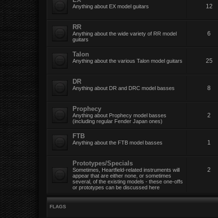
12
Anything about EX model guitars
RR
6
Anything about the wide variety of RR model
guitars
Talon
25
Anything about the various Talon model guitars
DR
8
Anything about DR and DRC model basses
Prophecy
2
Anything about Prophecy model basses
(including regular Fender Japan ones)
FTB
1
Anything about the FTB model basses
Prototypes/Specials
2
Sometimes, Heartfield-related instruments will
appear that are either none, or sometimes
several, of the existing models - these one-offs
or prototypes can be discussed here
FLAGS