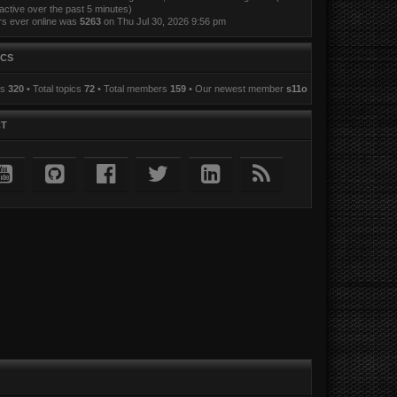
active over the past 5 minutes)
rs ever online was
5263
on Thu Jul 30, 2026 9:56 pm
ICS
ts
320
• Total topics
72
• Total members
159
• Our newest member
s11o
CT