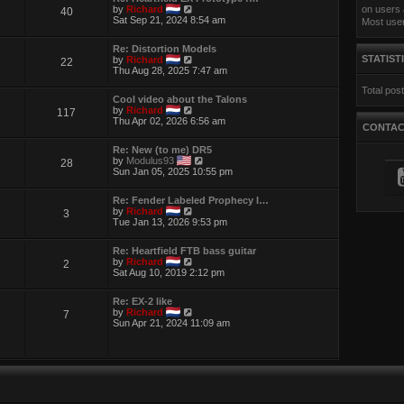
t
e
V
by
Richard
on users 
40
h
s
i
Sat Sep 21, 2024 8:54 am
Most use
e
t
e
l
p
w
a
Re: Distortion Models
o
t
t
V
STATIST
by
Richard
22
s
h
e
i
Thu Aug 28, 2025 7:47 am
t
e
s
e
l
t
Total pos
w
a
p
Cool video about the Talons
t
t
o
V
by
Richard
117
h
e
s
i
Thu Apr 02, 2026 6:56 am
e
s
CONTA
t
e
l
t
w
a
p
Re: New (to me) DR5
t
t
o
V
by
Modulus93
28
h
e
s
i
Sun Jan 05, 2025 10:55 pm
e
s
t
e
l
t
w
a
p
Re: Fender Labeled Prophecy I…
t
t
o
V
by
Richard
3
h
e
s
i
Tue Jan 13, 2026 9:53 pm
e
s
t
e
l
t
w
a
p
Re: Heartfield FTB bass guitar
t
t
o
V
by
Richard
2
h
e
s
i
Sat Aug 10, 2019 2:12 pm
e
s
t
e
l
t
w
a
p
Re: EX-2 like
t
t
V
o
by
Richard
7
h
e
i
s
Sun Apr 21, 2024 11:09 am
e
s
e
t
l
t
w
a
p
t
t
o
h
e
s
e
s
t
l
t
a
p