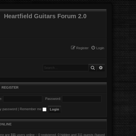
Heartfield Guitars Forum 2.0
Register
Login
Search
Advanced search
•
REGISTER
e:
Password:
my password
|
Remember me
ONLINE
here are
311
users online :: 0 registered, 0 hidden and 311 guests (based