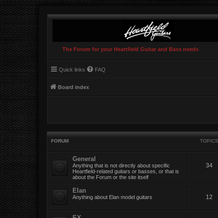
The Forum for your Heartfield Guitar and Bass needs
Quick links
FAQ
Board index
FORUM
TOPIC
General
34
Anything that is not directly about specific
Heartfield-related guitars or basses, or that is
about the Forum or the site itself
Elan
12
Anything about Elan model guitars
EX