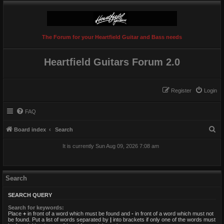
The Forum for your Heartfield Guitar and Bass needs
Heartfield Guitars Forum 2.0
Register
Login
FAQ
S
Board index
Search
e
It is currently Sun Aug 09, 2026 7:08 am
a
r
c
Search
h
SEARCH QUERY
Search for keywords:
Place
+
in front of a word which must be found and
-
in front of a word which must not
be found. Put a list of words separated by
|
into brackets if only one of the words must