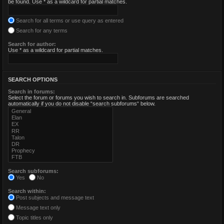
be found. Use * as a wildcard for partial matches.
Search for all terms or use query as entered
Search for any terms
Search for author:
Use * as a wildcard for partial matches.
SEARCH OPTIONS
Search in forums:
Select the forum or forums you wish to search in. Subforums are searched
automatically if you do not disable “search subforums“ below.
Search subforums:
Yes
No
Search within:
Post subjects and message text
Message text only
Topic titles only