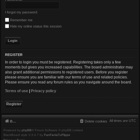
I forgot my password
Remember me
Hide my online status this session
REGISTER
In order to login you must be registered. Registering takes only a few
moments but gives you increased capabilities. The board administrator may
also grant additional permissions to registered users. Before you register
please ensure you are familiar with our terms of use and related policies.
Please ensure you read any forum rules as you navigate around the board.
Terms of use
|
Privacy policy
Register
All times are
UTC
Board index
Delete cookies
Powered by
phpBB
® Forum Software © phpBB Limited
BlackBoard style V.3.4.7 by
FanFanlaTuFlippe