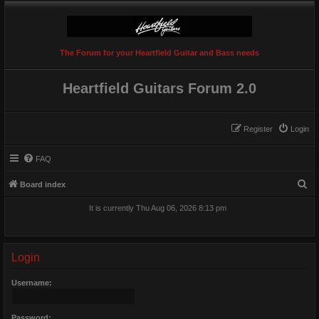
The Forum for your Heartfield Guitar and Bass needs
Heartfield Guitars Forum 2.0
Register
Login
FAQ
S
Board index
e
It is currently Thu Aug 06, 2026 8:13 pm
a
r
c
Login
h
Username:
Password: