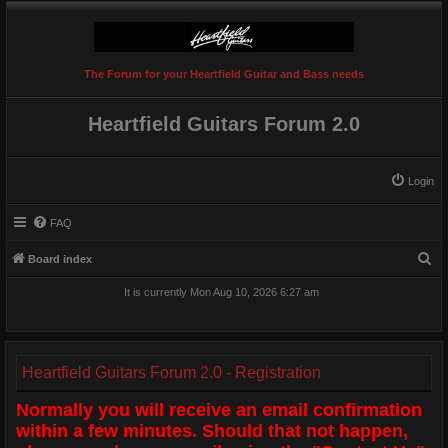
The Forum for your Heartfield Guitar and Bass needs
Heartfield Guitars Forum 2.0
Login
FAQ
S
Board index
e
It is currently Mon Aug 10, 2026 6:27 am
a
r
c
Heartfield Guitars Forum 2.0 - Registration
h
Normally you will receive an email confirmation
within a few minutes. Should that not happen,