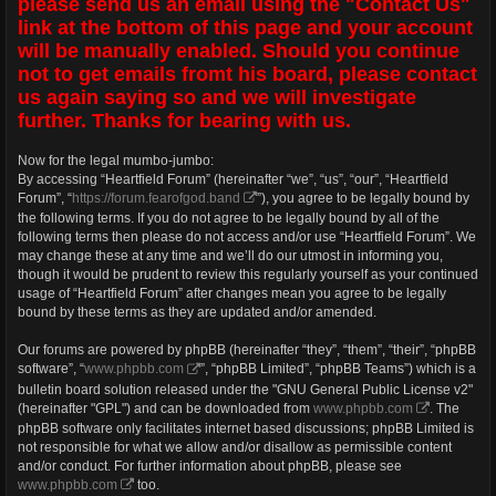
please send us an email using the "Contact Us"
link at the bottom of this page and your account
will be manually enabled. Should you continue
not to get emails fromt his board, please contact
us again saying so and we will investigate
further. Thanks for bearing with us.
Now for the legal mumbo-jumbo:
By accessing “Heartfield Forum” (hereinafter “we”, “us”, “our”, “Heartfield
Forum”, “
https://forum.fearofgod.band
”), you agree to be legally bound by
the following terms. If you do not agree to be legally bound by all of the
following terms then please do not access and/or use “Heartfield Forum”. We
may change these at any time and we’ll do our utmost in informing you,
though it would be prudent to review this regularly yourself as your continued
usage of “Heartfield Forum” after changes mean you agree to be legally
bound by these terms as they are updated and/or amended.
Our forums are powered by phpBB (hereinafter “they”, “them”, “their”, “phpBB
software”, “
www.phpbb.com
”, “phpBB Limited”, “phpBB Teams”) which is a
bulletin board solution released under the "GNU General Public License v2"
(hereinafter "GPL") and can be downloaded from
www.phpbb.com
. The
phpBB software only facilitates internet based discussions; phpBB Limited is
not responsible for what we allow and/or disallow as permissible content
and/or conduct. For further information about phpBB, please see
www.phpbb.com
too.